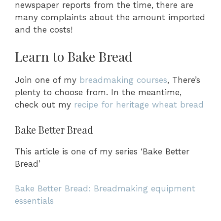
newspaper reports from the time, there are
many complaints about the amount imported
and the costs!
Learn to Bake Bread
Join one of my
breadmaking courses
, There’s
plenty to choose from. In the meantime,
check out my
recipe for heritage wheat bread
Bake Better Bread
This article is one of my series ‘Bake Better
Bread’
Bake Better Bread: Breadmaking equipment
essentials