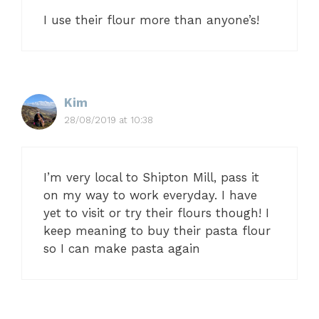
I use their flour more than anyone’s!
Kim
28/08/2019 at 10:38
I’m very local to Shipton Mill, pass it
on my way to work everyday. I have
yet to visit or try their flours though! I
keep meaning to buy their pasta flour
so I can make pasta again