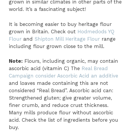
grown in similar climates in other parts of the
world. It’s a fascinating subject!
It is becoming easier to buy heritage flour
grown in Britain. Check out
Hodmedods YQ
Flour
and
Shipton Mill Heritage
Flour
range
including flour grown close to the mill.
Note:
Flours, including organic, may contain
ascorbic acid (vitamin C) The
Real Bread
Campaign consider Ascorbic Acid an additive
and loaves made containing this are not
considered “Real Bread”. Ascorbic acid can:
Strengthened gluten; give greater volume,
finer crumb, and reduce crust thickness.
Many mills produce flour without ascorbic
acid. Check the list of ingredients before you
buy.