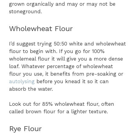
grown organically and may or may not be
stoneground.
Wholewheat Flour
I’d suggest trying 50:50 white and wholewheat
flour to begin with. If you go for 100%
wholemeal flour it will give you a more dense
loaf. Whatever percentage of wholewheat
flour you use, it benefits from pre-soaking or
autolysing
before you knead it so it can
absorb the water.
Look out for 85% wholewheat flour, often
called brown flour for a lighter texture.
Rye Flour