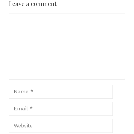
Leave a comment
Comment
Name
Email
Website