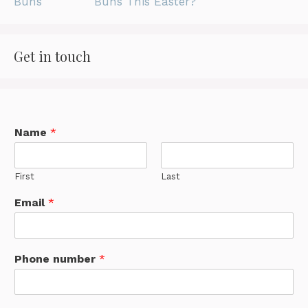
Buns This Easter?
Get in touch
Name
*
First
Last
Email
*
Phone number
*