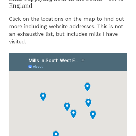
England
Click on the locations on the map to find out
more including website addresses. This is not
an exhaustive list, but includes mills I have
visited.