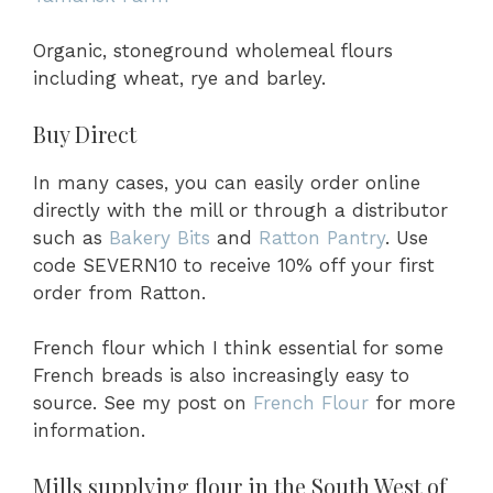
Organic, stoneground wholemeal flours
including wheat, rye and barley.
Buy Direct
In many cases, you can easily order online
directly with the mill or through a distributor
such as
Bakery Bits
and
Ratton Pantr
y
. Use
code SEVERN10 to receive 10% off your first
order from Ratton.
French flour which I think essential for some
French breads is also increasingly easy to
source. See my post on
French Flour
for more
information.
Mills supplying flour in the South West of