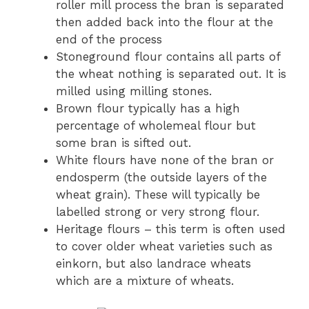
roller mill process the bran is separated
then added back into the flour at the
end of the process
Stoneground flour contains all parts of
the wheat nothing is separated out. It is
milled using milling stones.
Brown flour typically has a high
percentage of wholemeal flour but
some bran is sifted out.
White flours have none of the bran or
endosperm (the outside layers of the
wheat grain). These will typically be
labelled strong or very strong flour.
Heritage flours – this term is often used
to cover older wheat varieties such as
einkorn, but also landrace wheats
which are a mixture of wheats.