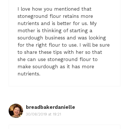
I love how you mentioned that
stoneground flour retains more
nutrients and is better for us. My
mother is thinking of starting a
sourdough business and was looking
for the right flour to use. I will be sure
to share these tips with her so that
she can use stoneground flour to
make sourdough as it has more
nutrients.
breadbakerdanielle
30/08/2019 at 19:21