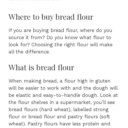
Where to buy bread flour
If you are buying bread flour, where do you
source it from? Do you know what flour to
look for? Choosing the right flour will make
all the difference.
What is bread flour
When making bread, a flour high in gluten
will be easier to work with and the dough will
be elastic and easy-to-handle dough. Look at
the flour shelves in a supermarket, you’ll see
bread flours (hard wheat), labelled strong
flour or bread flour and pastry flours (soft
wheat). Pastry flours have less protein and