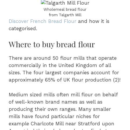
Wholemeal bread flour
from Talgarth Mill
Discover French Bread Flour
and how it is
categorised.
Where to buy bread flour
There are around 50 flour mills that operate
commercially in the United Kingdom of all
sizes. The four largest companies account for
approximately 65% of UK flour production (2)!
Medium sized mills often mill flour on behalf
of well-known brand names as well as
producing their own ranges. Many smaller
mills have found particular niches for
example Charlcote Mill near Stratford upon