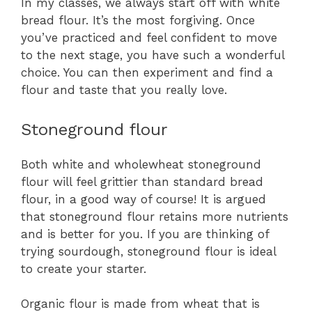
In my classes, we always start off with white
bread flour. It’s the most forgiving. Once
you’ve practiced and feel confident to move
to the next stage, you have such a wonderful
choice. You can then experiment and find a
flour and taste that you really love.
Stoneground flour
Both white and wholewheat stoneground
flour will feel grittier than standard bread
flour, in a good way of course! It is argued
that stoneground flour retains more nutrients
and is better for you. If you are thinking of
trying sourdough, stoneground flour is ideal
to create your starter.
Organic flour is made from wheat that is