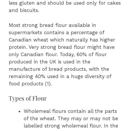
less gluten and should be used only for cakes
and biscuits.
Most strong bread flour available in
supermarkets contains a percentage of
Canadian wheat which naturally has higher
protein. Very strong bread flour might have
only Canadian flour. Today, 60% of flour
produced in the UK is used in the
manufacture of bread products, with the
remaining 40% used in a huge diversity of
food products (1).
Types of Flour
Wholemeal flours contain all the parts
of the wheat. They may or may not be
labelled strong wholemeal flour. In the