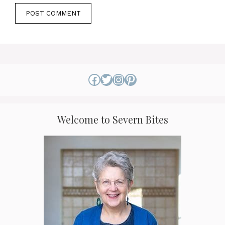
Facebook
Twitter
Instagram
Pinterest
Welcome to Severn Bites