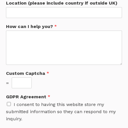
Location (please include country if outside UK)
How can I help you?
*
Custom Captcha
*
=
GDPR Agreement
*
I consent to having this website store my
submitted information so they can respond to my
inquiry.