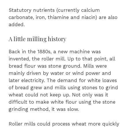
Statutory nutrients (currently calcium
carbonate, iron, thiamine and niacin) are also
added.
A little milling history
Back in the 1880s, a new machine was
invented, the roller mill. Up to that point, all
bread flour was stone ground. Mills were
mainly driven by water or wind power and
later electricity. The demand for white loaves
of bread grew and mills using stones to grind
wheat could not keep up. Not only was it
difficult to make white flour using the stone
grinding method, it was slow.
Roller mills could process wheat more quickly