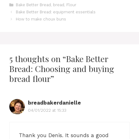
Categories
Bake Better Bread
,
bread
,
Flour
Bake Better Bread: equipment essentials
How to make choux buns
5 thoughts on “Bake Better
Bread: Choosing and buying
bread flour”
breadbakerdanielle
04/01/2022 at 15:33
Thank you Denis. It sounds a good