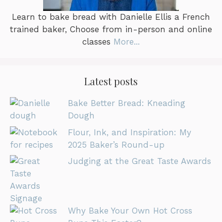
Learn to bake bread with Danielle Ellis a French
trained baker, Choose from in-person and online
classes
More...
Latest posts
Bake Better Bread: Kneading
Dough
Flour, Ink, and Inspiration: My
2025 Baker’s Round-up
Judging at the Great Taste Awards
Why Bake Your Own Hot Cross