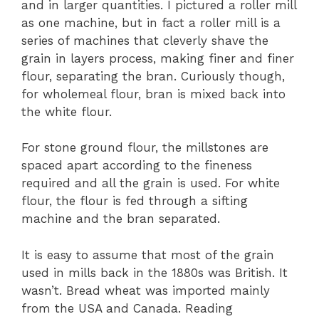
and in larger quantities. I pictured a roller mill
as one machine, but in fact a roller mill is a
series of machines that cleverly shave the
grain in layers process, making finer and finer
flour, separating the bran. Curiously though,
for wholemeal flour, bran is mixed back into
the white flour.
For stone ground flour, the millstones are
spaced apart according to the fineness
required and all the grain is used. For white
flour, the flour is fed through a sifting
machine and the bran separated.
It is easy to assume that most of the grain
used in mills back in the 1880s was British. It
wasn’t. Bread wheat was imported mainly
from the USA and Canada. Reading