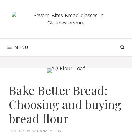
Skip
to
content
MENU
Bake Better Bread:
Choosing and buying
bread flour
22/08/2019
by
Danielle Ellis