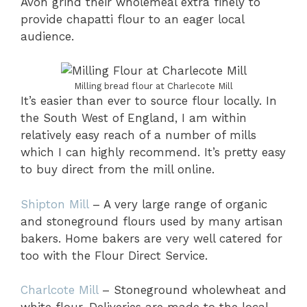
Avon grind their wholemeal extra finely to
provide chapatti flour to an eager local
audience.
Milling bread flour at Charlecote Mill
It’s easier than ever to source flour locally. In
the South West of England, I am within
relatively easy reach of a number of mills
which I can highly recommend. It’s pretty easy
to buy direct from the mill online.
Shipton Mill
– A very large range of organic
and stoneground flours used by many artisan
bakers. Home bakers are very well catered for
too with the Flour Direct Service.
Charlcote Mill
– Stoneground wholewheat and