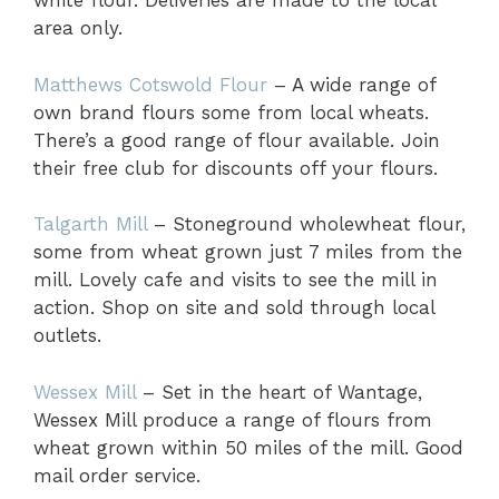
white flour. Deliveries are made to the local
area only.
Matthews Cotswold Flour
– A wide range of
own brand flours some from local wheats.
There’s a good range of flour available. Join
their free club for discounts off your flours.
Talgarth Mill
– Stoneground wholewheat flour,
some from wheat grown just 7 miles from the
mill. Lovely cafe and visits to see the mill in
action. Shop on site and sold through local
outlets.
Wessex Mill
– Set in the heart of Wantage,
Wessex Mill produce a range of flours from
wheat grown within 50 miles of the mill. Good
mail order service.