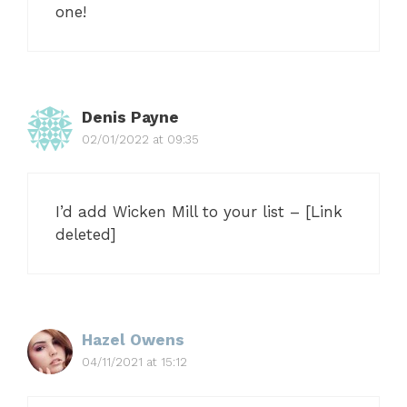
one!
Denis Payne
02/01/2022 at 09:35
I’d add Wicken Mill to your list – [Link
deleted]
Hazel Owens
04/11/2021 at 15:12