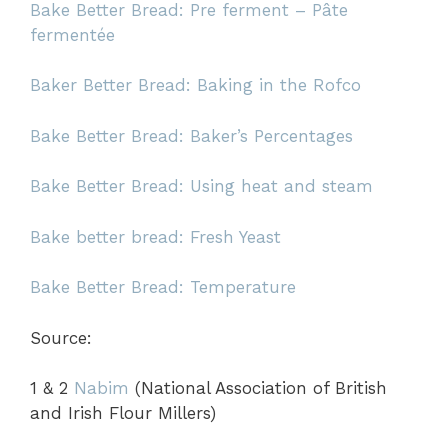
Bake Better Bread: Pre ferment – Pâte
fermentée
Baker Better Bread: Baking in the Rofco
Bake Better Bread: Baker’s Percentages
Bake Better Bread: Using heat and steam
B
ake better bread: Fresh
Yeast
Bake Better Bread: Temperature
Source:
1 & 2
Nabim
(National Association of British
and Irish Flour Millers)