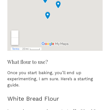
What flour to use?
Once you start baking, you’ll end up
experimenting, I am sure. Here’s a starting
guide.
White Bread Flour