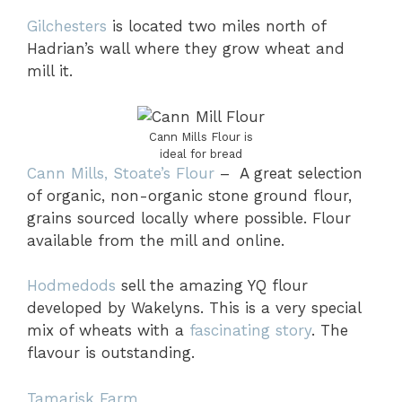
Gilchesters
is located two miles north of
Hadrian’s wall where they grow wheat and
mill it.
Cann Mills Flour is
ideal for bread
Cann Mills, Stoate’s Flour
– A great selection
of organic, non-organic stone ground flour,
grains sourced locally where possible. Flour
available from the mill and online.
Hodmedods
sell the amazing YQ flour
developed by Wakelyns. This is a very special
mix of wheats with a
fascinating story
. The
flavour is outstanding.
Tamarisk Farm