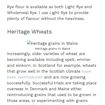
Rye flour is available as both Light Rye and
Wholemeal Rye. I use Light Rye to provide
plenty of flavour without the heaviness.
Heritage Wheats
Heritage grains in Maine
Increasingly, older varieties of wheat are
becoming available including spelt, emmer
and einkorn. In Scotland for example, wheats
that grow well in the Scottish climate
have
been reintroduced
and are now growing
successfully. Successful trials are taking place
overseas in Denmark and Maine either
reintroducing grains that used to be grown in
those areas, or experimenting with grains