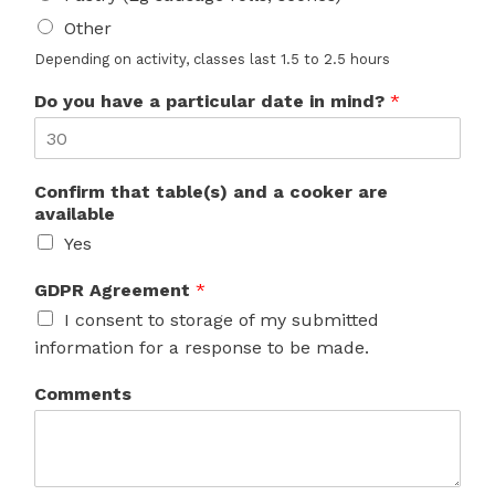
Other
Depending on activity, classes last 1.5 to 2.5 hours
Do you have a particular date in mind?
*
Confirm that table(s) and a cooker are
available
Yes
GDPR Agreement
*
I consent to storage of my submitted
information for a response to be made.
Comments