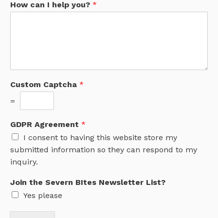
How can I help you?
*
e
v
e
r
n
c
a
n
Custom Captcha
*
B
I
=
t
e
GDPR Agreement
*
s
I consent to having this website store my
submitted information so they can respond to my
inquiry.
Join the Severn BItes Newsletter List?
Yes please