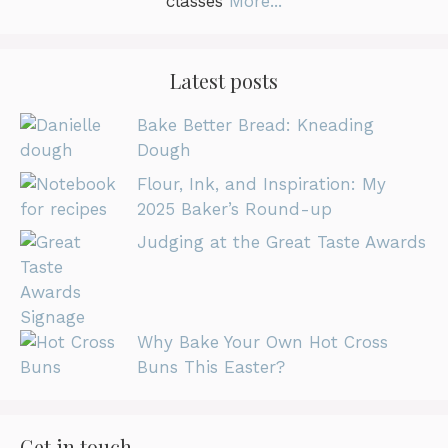
classes
More...
Latest posts
Bake Better Bread: Kneading
Dough
Flour, Ink, and Inspiration: My
2025 Baker’s Round-up
Judging at the Great Taste Awards
Why Bake Your Own Hot Cross
Buns This Easter?
Get in touch