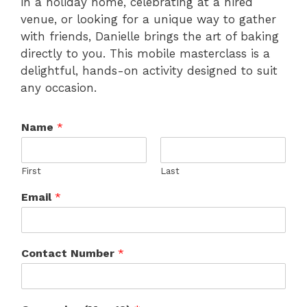
in a holiday home, celebrating at a hired
venue, or looking for a unique way to gather
with friends, Danielle brings the art of baking
directly to you. This mobile masterclass is a
delightful, hands-on activity designed to suit
any occasion.
Name
*
First
Last
Email
*
Contact Number
*