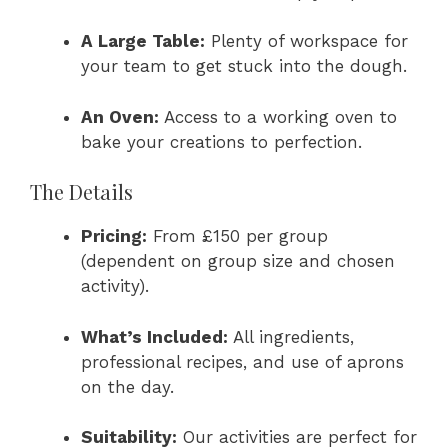
A Large Table:
Plenty of workspace for
your team to get stuck into the dough.
An Oven:
Access to a working oven to
bake your creations to perfection.
The Details
Pricing:
From £150 per group
(dependent on group size and chosen
activity).
What’s Included:
All ingredients,
professional recipes, and use of aprons
on the day.
Suitability:
Our activities are perfect for