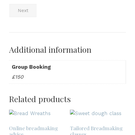
Next
Additional information
Group Booking
£150
Related products
Online breadmaking
Tailored Breadmaking
advice
classes