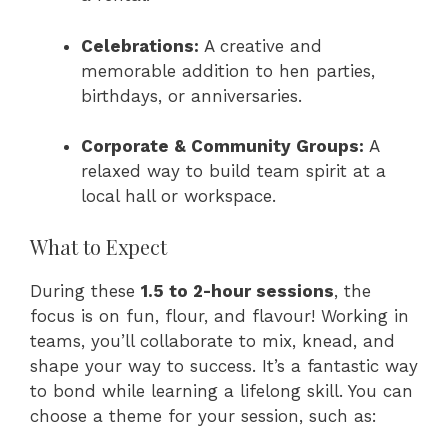
Celebrations:
A creative and
memorable addition to hen parties,
birthdays, or anniversaries.
Corporate & Community Groups:
A
relaxed way to build team spirit at a
local hall or workspace.
What to Expect
During these
1.5 to 2-hour sessions
, the
focus is on fun, flour, and flavour! Working in
teams, you’ll collaborate to mix, knead, and
shape your way to success. It’s a fantastic way
to bond while learning a lifelong skill. You can
choose a theme for your session, such as: