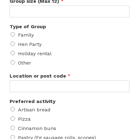
Group size (Max 12)
*
Type of Group
Family
Hen Party
Holiday rental
Other
Location or post code
*
Preferred activity
Artisan bread
Pizza
Cinnamon buns
Pastry (Eg sausage rolls, scones)