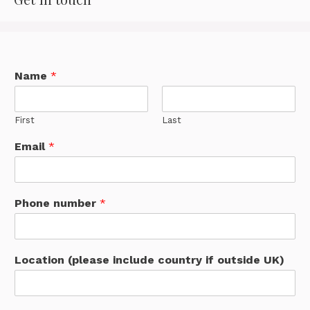
Name
*
First
Last
Email
*
Phone number
*
Location (please include country if outside UK)
S