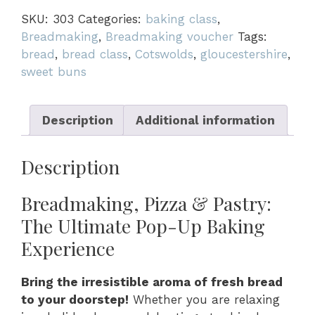
quantity
SKU:
303
Categories:
baking class
,
Breadmaking
,
Breadmaking voucher
Tags:
bread
,
bread class
,
Cotswolds
,
gloucestershire
,
sweet buns
Description
Additional information
Description
Breadmaking, Pizza & Pastry:
The Ultimate Pop-Up Baking
Experience
Bring the irresistible aroma of fresh bread
to your doorstep!
Whether you are relaxing