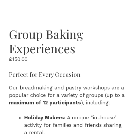
Group Baking
Experiences
£
150.00
Perfect for Every Occasion
Our breadmaking and pastry workshops are a
popular choice for a variety of groups (up to a
maximum of 12 participants
), including:
Holiday Makers:
A unique “in-house”
activity for families and friends sharing
a rental.