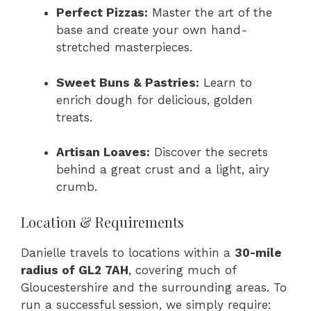
Perfect Pizzas:
Master the art of the
base and create your own hand-
stretched masterpieces.
Sweet Buns & Pastries:
Learn to
enrich dough for delicious, golden
treats.
Artisan Loaves:
Discover the secrets
behind a great crust and a light, airy
crumb.
Location & Requirements
Danielle travels to locations within a
30-mile
radius of GL2 7AH
, covering much of
Gloucestershire and the surrounding areas. To
run a successful session, we simply require: