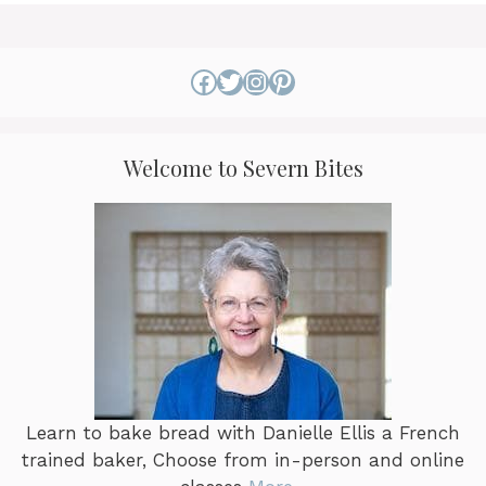
options
may
be
Facebook
Twitter
Instagram
Pinterest
chosen
on
the
Welcome to Severn Bites
product
page
Learn to bake bread with Danielle Ellis a French
trained baker, Choose from in-person and online