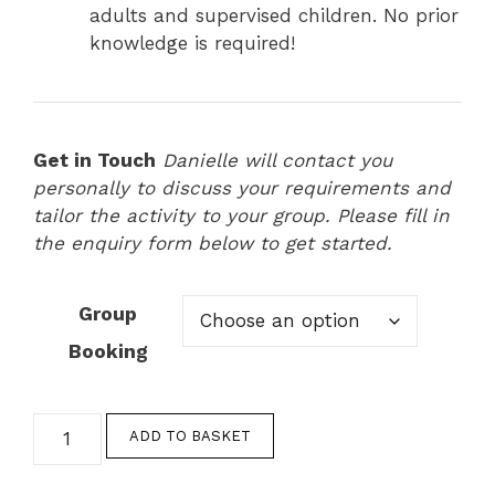
adults and supervised children. No prior
knowledge is required!
Get in Touch
Danielle will contact you
personally to discuss your requirements and
tailor the activity to your group. Please fill in
the enquiry form below to get started.
Group
Booking
Group
ADD TO BASKET
Baking
Experiences