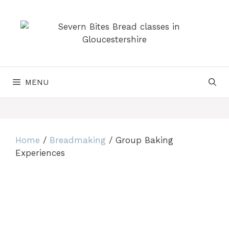
Skip
to
content
MENU
Home
/
Breadmaking
/ Group Baking
Experiences