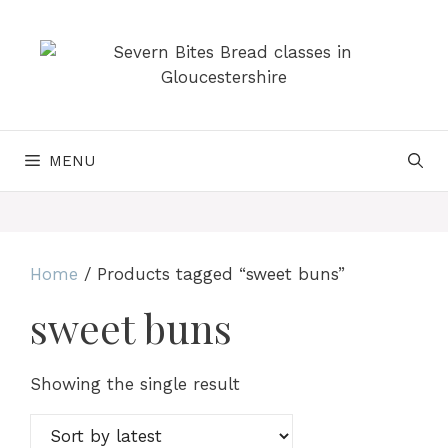
Skip
to
content
MENU
Home
/ Products tagged “sweet buns”
sweet buns
Showing the single result