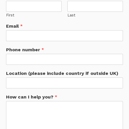
First
Last
Email
*
Phone number
*
Location (please include country if outside UK)
How can I help you?
*