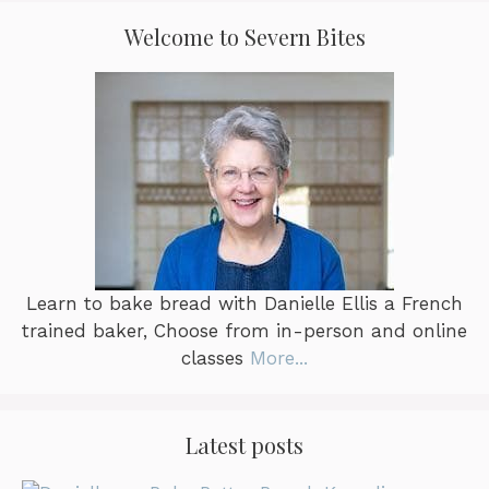
the
Welcome to Severn Bites
product
page
Learn to bake bread with Danielle Ellis a French
trained baker, Choose from in-person and online
classes
More...
Latest posts