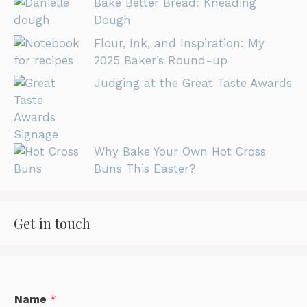
Bake Better Bread: Kneading
Dough
Flour, Ink, and Inspiration: My
2025 Baker’s Round-up
Judging at the Great Taste Awards
Why Bake Your Own Hot Cross
Buns This Easter?
Get in touch
Name
*