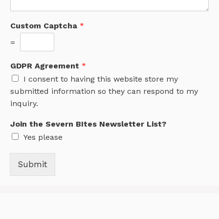
Custom Captcha
*
=
GDPR Agreement
*
I consent to having this website store my
submitted information so they can respond to my
inquiry.
Join the Severn BItes Newsletter List?
Yes please
Submit