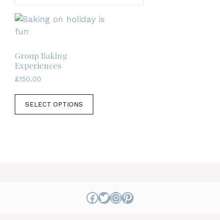
Group Baking
Experiences
£
150.00
This
SELECT OPTIONS
product
has
multiple
variants.
The
options
may
be
Facebook
Twitter
Instagram
Pinterest
chosen
on