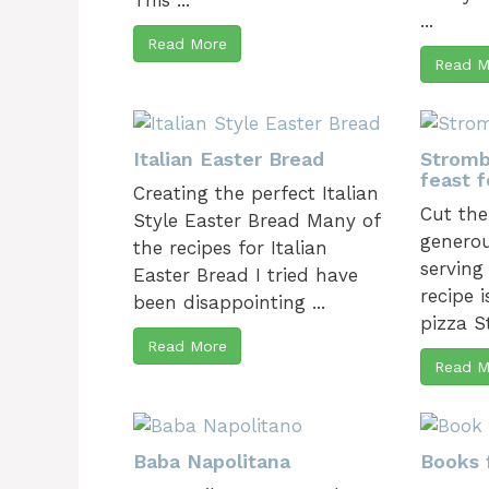
This ...
...
Read More
Read M
Italian Easter Bread
Stromb
feast f
Creating the perfect Italian
Cut the
Style Easter Bread Many of
generou
the recipes for Italian
serving
Easter Bread I tried have
recipe i
been disappointing ...
pizza S
Read More
Read M
Baba Napolitana
Books 