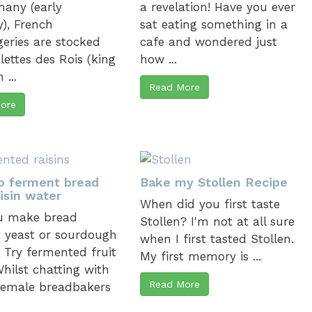
hany (early
a revelation! Have you ever
), French
sat eating something in a
eries are stocked
cafe and wondered just
lettes des Rois (king
how ...
 ...
Read More
ore
o ferment bread
Bake my Stollen Recipe
isin water
When did you first taste
u make bread
Stollen? I'm not at all sure
 yeast or sourdough
when I first tasted Stollen.
? Try fermented fruit
My first memory is ...
hilst chatting with
Read More
female breadbakers