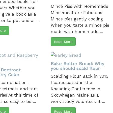
ended books for
Mince Pies with Homemade
vers Whether you
Mincemeat are Fabulous
 give a book as a
Mince pies gently cooling
 or to put one or ...
When you taste a mince pie
ore
made with homemade ...
Read More
Bake Better Bread: Why
you should scald flour
 Beetroot
rry Cake
Scalding Flour Back in 2019
 combination -
I participated in the
beetroots and tart
Kneading Conference in
ries At this time of
Skowhegan Maine as a
 is so easy to be ...
work study volunteer. It ...
ore
Read More