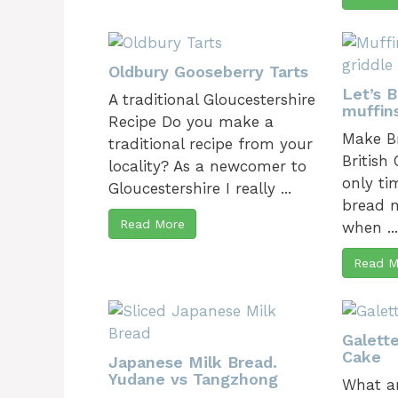
Oldbury Gooseberry Tarts
Let’s 
A traditional Gloucestershire
muffin
Recipe Do you make a
Make Br
traditional recipe from your
British
locality? As a newcomer to
only ti
Gloucestershire I really ...
bread m
Read More
when ..
Read M
Galett
Cake
Japanese Milk Bread.
Yudane vs Tangzhong
What ar