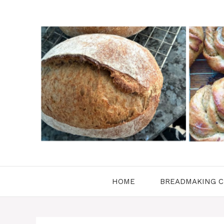
Skip
to
content
HOME
BREADMAKING C