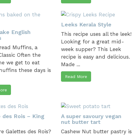
Leeks Kerala Style
Bake English
This recipe uses all the leek!
s
Looking for a great mid-
ead Muffins, a
week supper? This Leek
 Classic Often the
recipe is easy and delicious.
me we get to eat
Made ...
uffins these days is
Read More
.
ore
e des Rois – King
A super savoury vegan
nut butter tart
e Galettes des Rois?
Cashew Nut butter pastry is