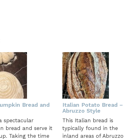
:
umpkin Bread and
Italian Potato Bread –
Abruzzo Style
a spectacular
This Italian bread is
 bread and serve it
typically found in the
up. Taking the time
inland areas of Abruzzo