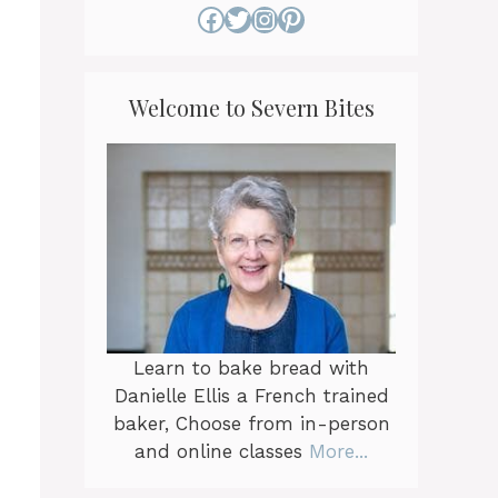
Facebook
Twitter
Instagram
Pinterest
Welcome to Severn Bites
Learn to bake bread with
Danielle Ellis a French trained
baker, Choose from in-person
and online classes
More...