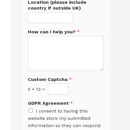
Location (please include
country if outside UK)
How can I help you?
*
Custom Captcha
*
5
+
13
=
GDPR Agreement
*
I consent to having this
website store my submitted
information so they can respond