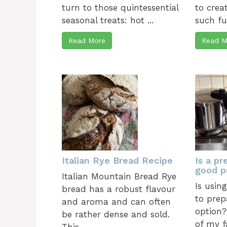
turn to those quintessential
to crea
seasonal treats: hot ...
such fun
Read More
Read M
Italian Rye Bread Recipe
Is a pr
good p
Italian Mountain Bread Rye
Is usin
bread has a robust flavour
to prep
and aroma and can often
option?
be rather dense and sold.
of my f