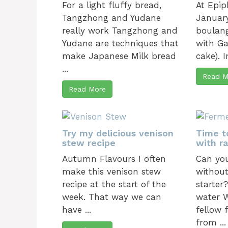
For a light fluffy bread,
At Epip
Tangzhong and Yudane
January
really work Tangzhong and
boulang
Yudane are techniques that
with Ga
make Japanese Milk bread
cake). In
...
Read M
Read More
Try my delicious venison
Time t
stew recipe
with ra
Autumn Flavours I often
Can yo
make this venison stew
without
recipe at the start of the
starter
week. That way we can
water W
have ...
fellow 
from ...