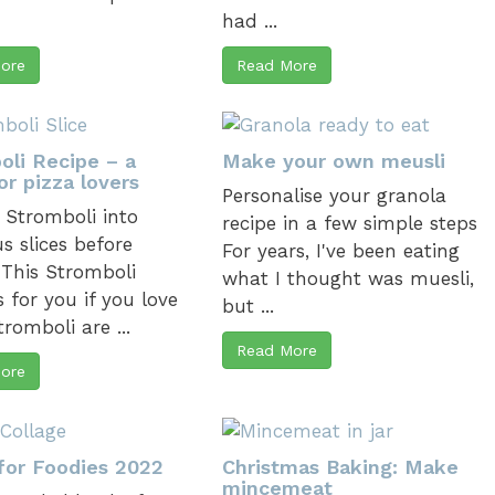
had ...
ore
Read More
oli Recipe – a
Make your own meusli
or pizza lovers
Personalise your granola
 Stromboli into
recipe in a few simple steps
s slices before
For years, I've been eating
 This Stromboli
what I thought was muesli,
s for you if you love
but ...
tromboli are ...
Read More
ore
for Foodies 2022
Christmas Baking: Make
mincemeat