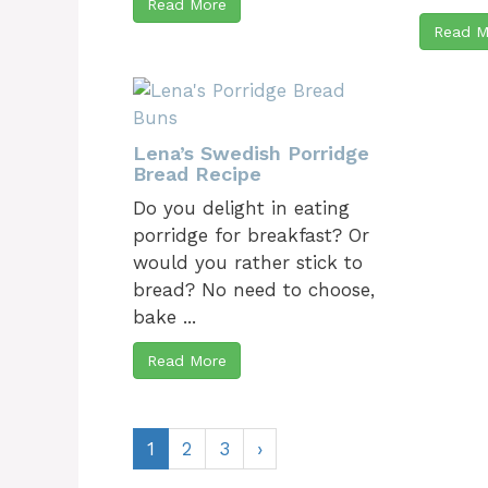
Read More
Read M
Lena’s Swedish Porridge
Bread Recipe
Do you delight in eating
porridge for breakfast? Or
would you rather stick to
bread? No need to choose,
bake ...
Read More
1
2
3
›