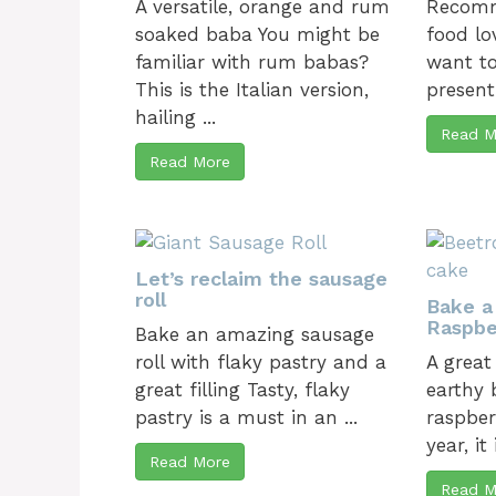
A versatile, orange and rum
Recomm
soaked baba You might be
food lo
familiar with rum babas?
want to
This is the Italian version,
present
hailing ...
Read M
Read More
Let’s reclaim the sausage
roll
Bake a
Raspbe
Bake an amazing sausage
roll with flaky pastry and a
A great
great filling Tasty, flaky
earthy 
pastry is a must in an ...
raspber
year, it
Read More
Read M