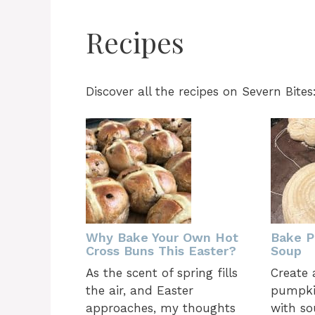
Recipes
Discover all the recipes on Severn Bites
Why Bake Your Own Hot
Bake P
Cross Buns This Easter?
Soup
As the scent of spring fills
Create 
the air, and Easter
pumpkin
approaches, my thoughts
with so