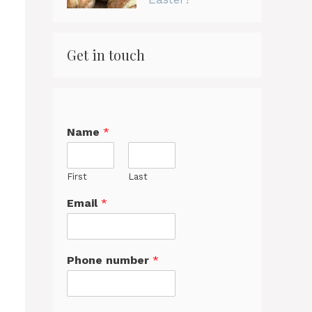
Get in touch
Name
*
First
Last
Email
*
Phone number
*