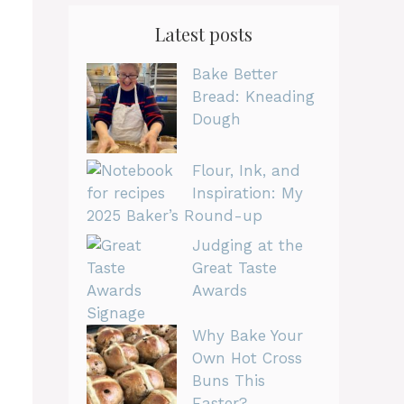
Latest posts
Bake Better
Bread: Kneading
Dough
Flour, Ink, and
Inspiration: My
2025 Baker’s Round-up
Judging at the
Great Taste
Awards
Why Bake Your
Own Hot Cross
Buns This
Easter?