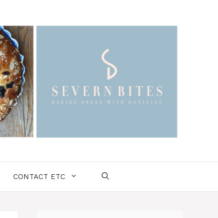
CONTACT ETC