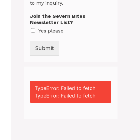
to my inquiry.
Join the Severn BItes
Newsletter List?
Yes please
Submit
TypeError: Failed to fetch
TypeError: Failed to fetch