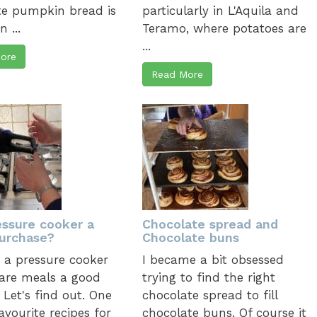
te pumpkin bread is
particularly in L'Aquila and
 ...
Teramo, where potatoes are
...
ore
Read More
essure cooker a
Chocolate spread and
urchase?
Chocolate buns
g a pressure cooker
I became a bit obsessed
are meals a good
trying to find the right
 Let's find out. One
chocolate spread to fill
avourite recipes for
chocolate buns. Of course it