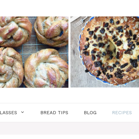
LASSES
BREAD TIPS
BLOG
RECIPES