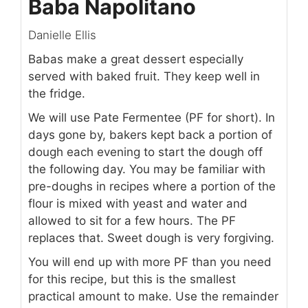
Baba Napolitano
Danielle Ellis
Babas make a great dessert especially
served with baked fruit. They keep well in
the fridge.
We will use Pate Fermentee (PF for short). In
days gone by, bakers kept back a portion of
dough each evening to start the dough off
the following day. You may be familiar with
pre-doughs in recipes where a portion of the
flour is mixed with yeast and water and
allowed to sit for a few hours. The PF
replaces that. Sweet dough is very forgiving.
You will end up with more PF than you need
for this recipe, but this is the smallest
practical amount to make. Use the remainder