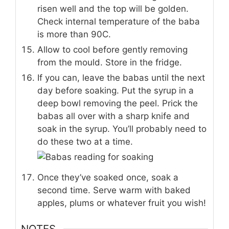
risen well and the top will be golden.
Check internal temperature of the baba
is more than 90C.
Allow to cool before gently removing
from the mould. Store in the fridge.
If you can, leave the babas until the next
day before soaking. Put the syrup in a
deep bowl removing the peel. Prick the
babas all over with a sharp knife and
soak in the syrup. You’ll probably need to
do these two at a time.
Once they’ve soaked once, soak a
second time. Serve warm with baked
apples, plums or whatever fruit you wish!
NOTES