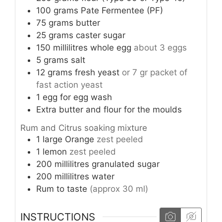
100
grams
Pate Fermentee (PF)
75
grams
butter
25
grams
caster sugar
150
millilitres
whole egg
about 3 eggs
5
grams
salt
12
grams
fresh yeast
or 7 gr packet of
fast action yeast
1
egg
for egg wash
Extra butter and flour for the moulds
Rum and Citrus soaking mixture
1
large
Orange
zest peeled
1
lemon
zest peeled
200
millilitres
granulated sugar
200
millilitres
water
Rum to taste
(approx 30 ml)
INSTRUCTIONS