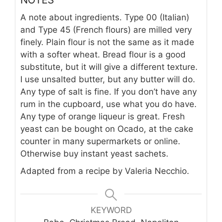
A note about ingredients. Type 00 (Italian)
and Type 45 (French flours) are milled very
finely. Plain flour is not the same as it made
with a softer wheat. Bread flour is a good
substitute, but it will give a different texture.
I use unsalted butter, but any butter will do.
Any type of salt is fine. If you don’t have any
rum in the cupboard, use what you do have.
Any type of orange liqueur is great. Fresh
yeast can be bought on Ocado, at the cake
counter in many supermarkets or online.
Otherwise buy instant yeast sachets.
Adapted from a recipe by Valeria Necchio.
KEYWORD