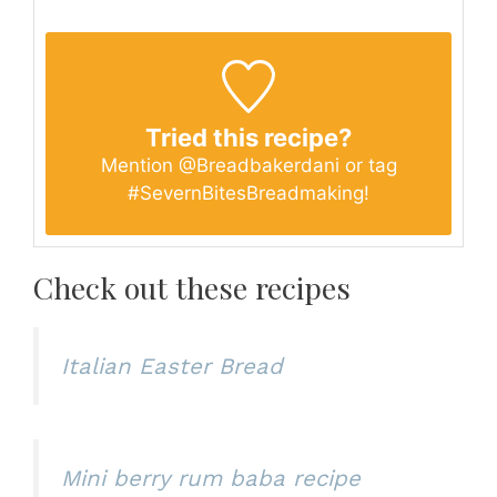
Tried this recipe?
Mention
@Breadbakerdani
or tag
#SevernBitesBreadmaking
!
Check out these recipes
Italian Easter Bread
Mini berry rum baba recipe