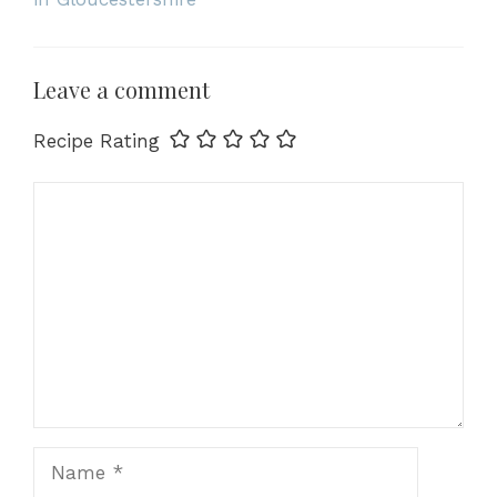
Leave a comment
Recipe Rating
Comment
Name