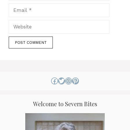
Email
Website
Facebook
Twitter
Instagram
Pinterest
Welcome to Severn Bites