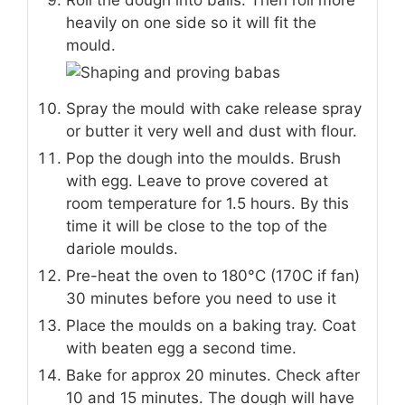
Roll the dough into balls. Then roll more
heavily on one side so it will fit the
mould.
Spray the mould with cake release spray
or butter it very well and dust with flour.
Pop the dough into the moulds. Brush
with egg. Leave to prove covered at
room temperature for 1.5 hours. By this
time it will be close to the top of the
dariole moulds.
Pre-heat the oven to 180°C (170C if fan)
30 minutes before you need to use it
Place the moulds on a baking tray. Coat
with beaten egg a second time.
Bake for approx 20 minutes. Check after
10 and 15 minutes. The dough will have