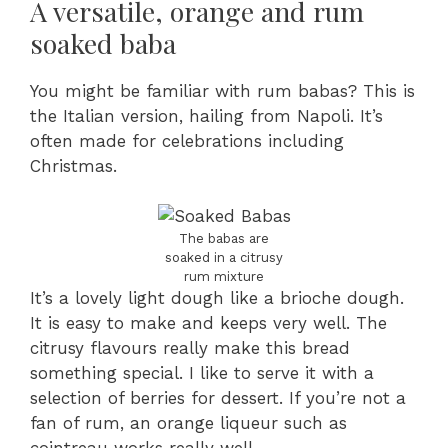
A versatile, orange and rum
soaked baba
You might be familiar with rum babas? This is
the Italian version, hailing from Napoli. It’s
often made for celebrations including
Christmas.
The babas are
soaked in a citrusy
rum mixture
It’s a lovely light dough like a brioche dough.
It is easy to make and keeps very well. The
citrusy flavours really make this bread
something special. I like to serve it with a
selection of berries for dessert. If you’re not a
fan of rum, an orange liqueur such as