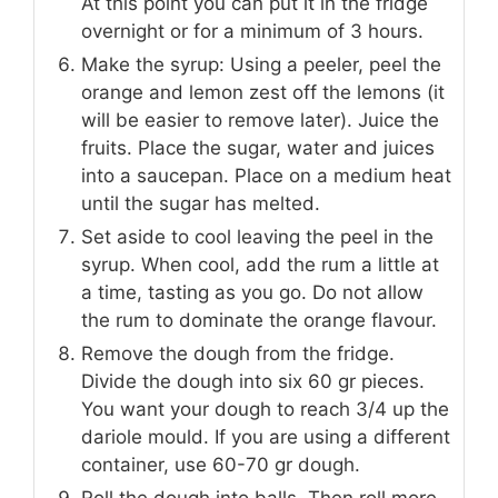
At this point you can put it in the fridge
overnight or for a minimum of 3 hours.
Make the syrup: Using a peeler, peel the
orange and lemon zest off the lemons (it
will be easier to remove later). Juice the
fruits. Place the sugar, water and juices
into a saucepan. Place on a medium heat
until the sugar has melted.
Set aside to cool leaving the peel in the
syrup. When cool, add the rum a little at
a time, tasting as you go. Do not allow
the rum to dominate the orange flavour.
Remove the dough from the fridge.
Divide the dough into six 60 gr pieces.
You want your dough to reach 3/4 up the
dariole mould. If you are using a different
container, use 60-70 gr dough.