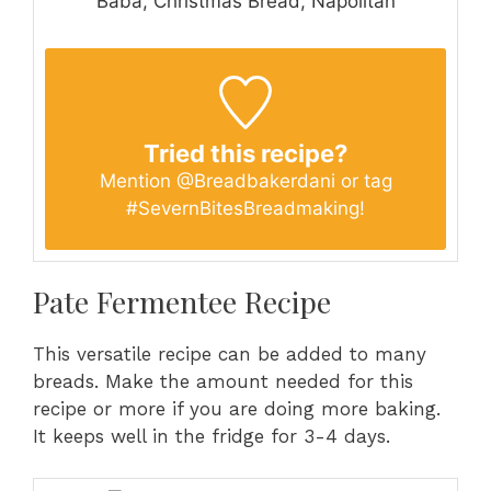
Baba, Christmas Bread, Napolitan
Tried this recipe?
Mention
@Breadbakerdani
or tag
#SevernBitesBreadmaking
!
Pate Fermentee Recipe
This versatile recipe can be added to many
breads. Make the amount needed for this
recipe or more if you are doing more baking.
It keeps well in the fridge for 3-4 days.