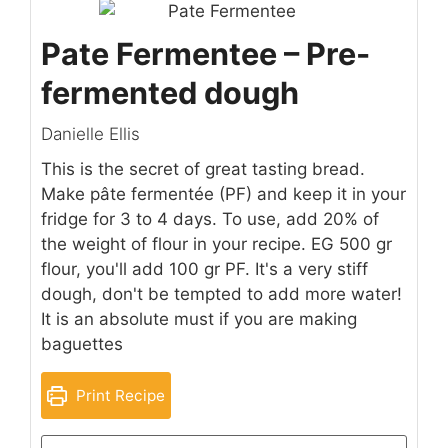
Pate Fermentee – Pre-
fermented dough
Danielle Ellis
This is the secret of great tasting bread.
Make pâte fermentée (PF) and keep it in your
fridge for 3 to 4 days. To use, add 20% of
the weight of flour in your recipe. EG 500 gr
flour, you'll add 100 gr PF. It's a very stiff
dough, don't be tempted to add more water!
It is an absolute must if you are making
baguettes
Print Recipe