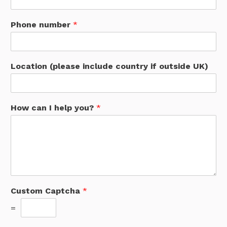
Phone number
*
Location (please include country if outside UK)
How can I help you?
*
Custom Captcha
*
=