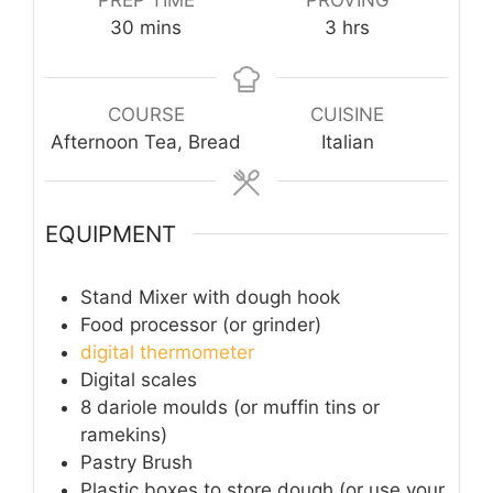
minutes
hours
30
mins
3
hrs
COURSE
CUISINE
Afternoon Tea, Bread
Italian
EQUIPMENT
Stand Mixer with dough hook
Food processor (or grinder)
digital thermometer
Digital scales
8 dariole moulds (or muffin tins or
ramekins)
Pastry Brush
Plastic boxes to store dough (or use your