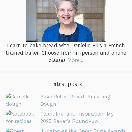
Learn to bake bread with Danielle Ellis a French
trained baker, Choose from in-person and online
classes
More...
Latest posts
Bake Better Bread: Kneading
Dough
Flour, Ink, and Inspiration: My
2025 Baker’s Round-up
Judging at the Great Taste Awards