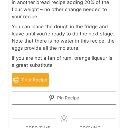
in another bread recipe adding 20% of the
flour weight – no other change needed to
your recipe.
You can place the dough in the fridge and
leave until you’re ready to do the next stage.
Note that there is no water in this recipe, the
eggs provide all the moisture.
If you are not a fan of rum, orange liqueur is
a great substitute
Print Recipe
Pin Recipe
PREP TIME
PROVING