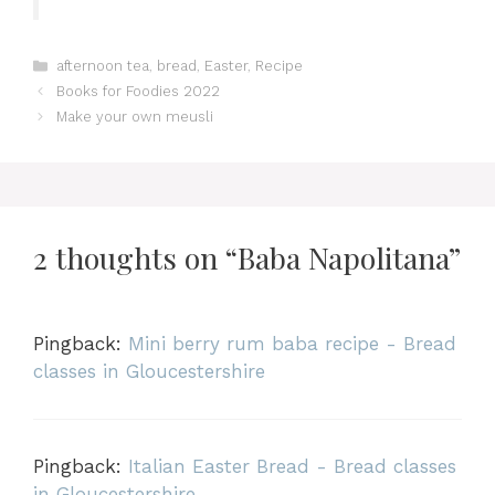
Categories
afternoon tea
,
bread
,
Easter
,
Recipe
Books for Foodies 2022
Make your own meusli
2 thoughts on “Baba Napolitana”
Pingback:
Mini berry rum baba recipe - Bread
classes in Gloucestershire
Pingback:
Italian Easter Bread - Bread classes
in Gloucestershire