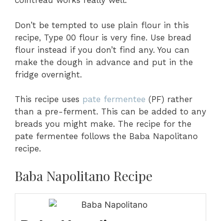
cointreau works really well.
Don’t be tempted to use plain flour in this
recipe, Type 00 flour is very fine. Use bread
flour instead if you don’t find any. You can
make the dough in advance and put in the
fridge overnight.
This recipe uses
pate fermentee
(PF) rather
than a pre-ferment. This can be added to any
breads you might make. The recipe for the
pate fermentee follows the Baba Napolitano
recipe.
Baba Napolitano Recipe