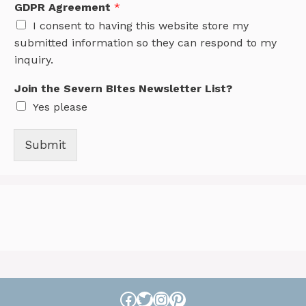
GDPR Agreement
*
I consent to having this website store my
submitted information so they can respond to my
inquiry.
Join the Severn BItes Newsletter List?
Yes please
Submit
Facebook
Twitter
Instagram
Pinterest