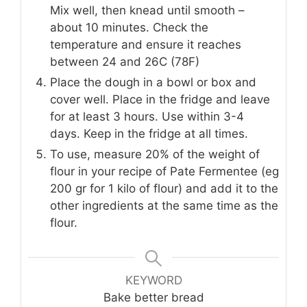
Mix well, then knead until smooth –
about 10 minutes. Check the
temperature and ensure it reaches
between 24 and 26C (78F)
Place the dough in a bowl or box and
cover well. Place in the fridge and leave
for at least 3 hours. Use within 3-4
days. Keep in the fridge at all times.
To use, measure 20% of the weight of
flour in your recipe of Pate Fermentee (eg
200 gr for 1 kilo of flour) and add it to the
other ingredients at the same time as the
flour.
KEYWORD
Bake better bread