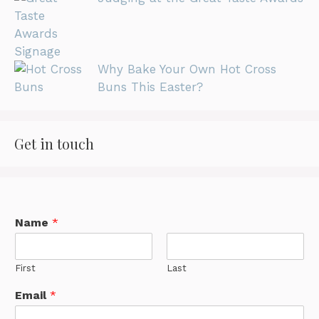
Why Bake Your Own Hot Cross
Buns This Easter?
Get in touch
Name
*
First
Last
Email
*