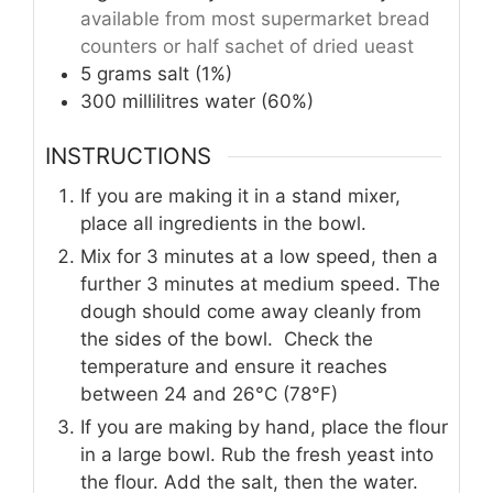
available from most supermarket bread
counters or half sachet of dried ueast
5
grams
salt (1%)
300
millilitres
water (60%)
INSTRUCTIONS
If you are making it in a stand mixer,
place all ingredients in the bowl.
Mix for 3 minutes at a low speed, then a
further 3 minutes at medium speed. The
dough should come away cleanly from
the sides of the bowl. Check the
temperature and ensure it reaches
between 24 and 26°C (78°F)
If you are making by hand, place the flour
in a large bowl. Rub the fresh yeast into
the flour. Add the salt, then the water.