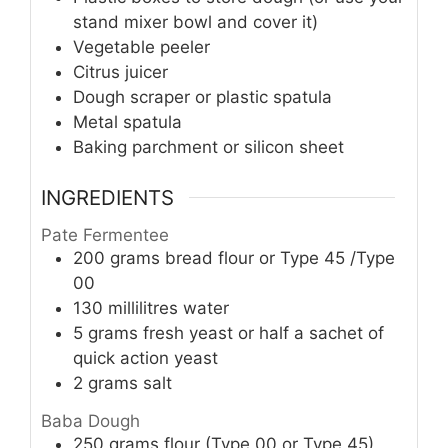
stand mixer bowl and cover it)
Vegetable peeler
Citrus juicer
Dough scraper or plastic spatula
Metal spatula
Baking parchment or silicon sheet
INGREDIENTS
Pate Fermentee
200
grams
bread flour or Type 45 /Type
00
130
millilitres
water
5
grams
fresh yeast or half a sachet of
quick action yeast
2
grams
salt
Baba Dough
250
grams
flour (Type 00 or Type 45)