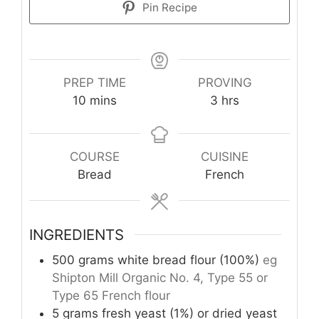
Pin Recipe
PREP TIME
PROVING
minutes
hours
10
mins
3
hrs
COURSE
CUISINE
Bread
French
INGREDIENTS
500
grams
white bread flour (100%)
eg
Shipton Mill Organic No. 4, Type 55 or
Type 65 French flour
5
grams
fresh yeast (1%) or dried yeast