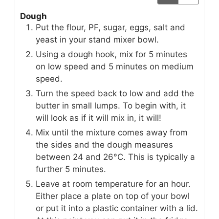
Dough
Put the flour, PF, sugar, eggs, salt and
yeast in your stand mixer bowl.
Using a dough hook, mix for 5 minutes
on low speed and 5 minutes on medium
speed.
Turn the speed back to low and add the
butter in small lumps. To begin with, it
will look as if it will mix in, it will!
Mix until the mixture comes away from
the sides and the dough measures
between 24 and 26°C. This is typically a
further 5 minutes.
Leave at room temperature for an hour.
Either place a plate on top of your bowl
or put it into a plastic container with a lid.