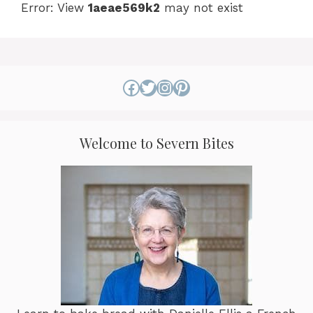
Error: View
1aeae569k2
may not exist
Facebook
Twitter
Instagram
Pinterest
Welcome to Severn Bites