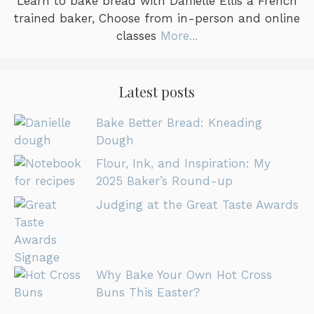
Learn to bake bread with Danielle Ellis a French
trained baker, Choose from in-person and online
classes
More...
Latest posts
Bake Better Bread: Kneading
Dough
Flour, Ink, and Inspiration: My
2025 Baker’s Round-up
Judging at the Great Taste Awards
Why Bake Your Own Hot Cross
Buns This Easter?