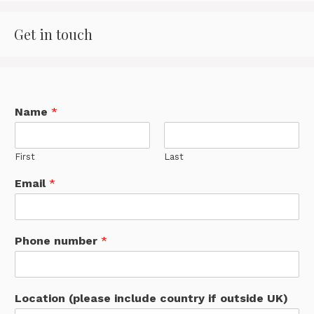
Get in touch
Name
*
First
Last
Email
*
Phone number
*
Location (please include country if outside UK)