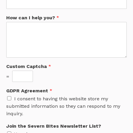
How can I help you?
*
Custom Captcha
*
=
GDPR Agreement
*
I consent to having this website store my
submitted information so they can respond to my
inquiry.
Join the Severn BItes Newsletter List?