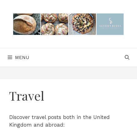
Skip
to
content
MENU
Travel
Discover travel posts both in the United
Kingdom and abroad: