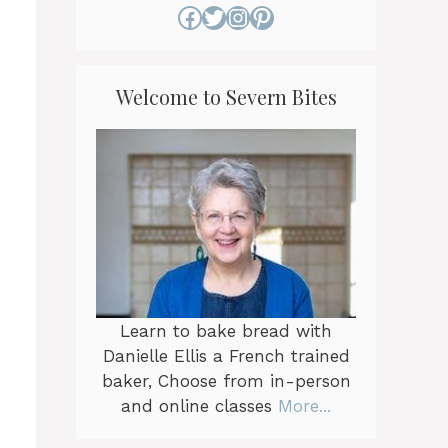
Facebook
Twitter
Instagram
Pinterest
Welcome to Severn Bites
Learn to bake bread with
Danielle Ellis a French trained
baker, Choose from in-person
and online classes
More...