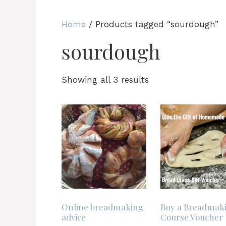
Home
/ Products tagged “sourdough”
sourdough
Sorted
Showing all 3 results
by
latest
Online breadmaking
Buy a Breadmak
advice
Course Voucher