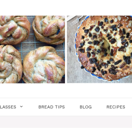
LASSES
BREAD TIPS
BLOG
RECIPES