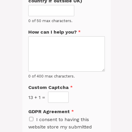
country if outside UK)
0 of 50 max characters.
How can I help you?
*
0 of 400 max characters.
Custom Captcha
*
13
+
1
=
GDPR Agreement
*
I consent to having this
website store my submitted