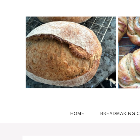
Skip
to
content
HOME
BREADMAKING C