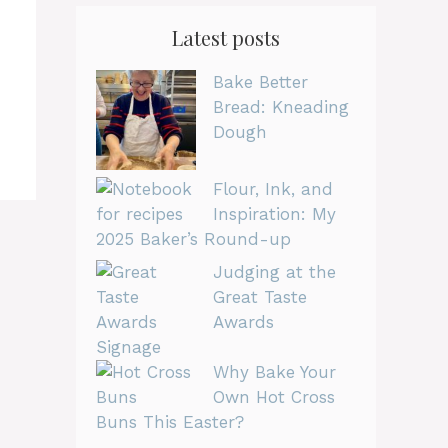
Latest posts
Bake Better
Bread: Kneading
Dough
Flour, Ink, and
Inspiration: My
2025 Baker’s Round-up
Judging at the
Great Taste
Awards
Why Bake Your
Own Hot Cross
Buns This Easter?