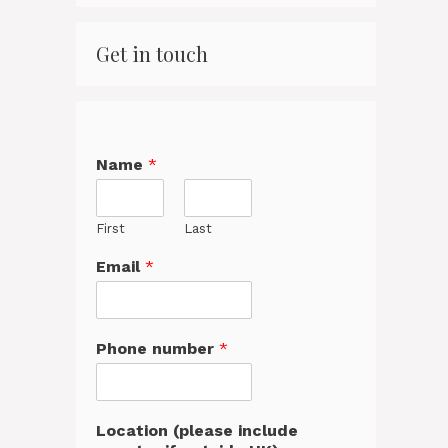
Get in touch
Name
*
First
Last
Email
*
Phone number
*
Location (please include