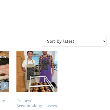
ing
Tailored
Breadmaking classes