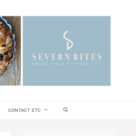
CONTACT ETC