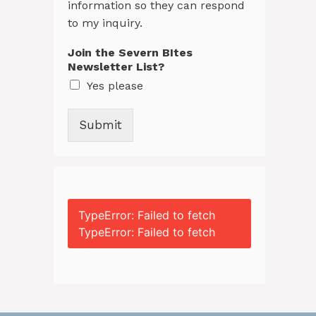
information so they can respond
to my inquiry.
Join the Severn BItes
Newsletter List?
Yes please
Submit
TypeError: Failed to fetch
TypeError: Failed to fetch