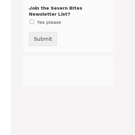
Join the Severn BItes
Newsletter List?
Yes please
Submit