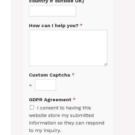
country if outside UK)
How can I help you?
*
Custom Captcha
*
=
GDPR Agreement
*
I consent to having this
website store my submitted
information so they can respond
to my inquiry.