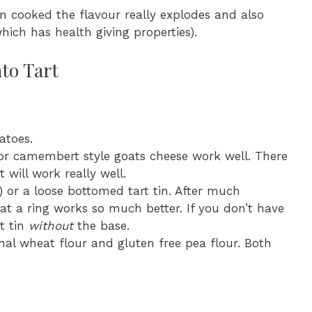
n cooked the flavour really explodes and also
hich has health giving properties).
to Tart
atoes.
 or camembert style goats cheese work well. There
 will work really well.
) or a loose bottomed tart tin. After much
at a ring works so much better. If you don’t have
t tin
without
the base.
ional wheat flour and gluten free pea flour. Both