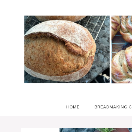
Skip
to
content
HOME
BREADMAKING C