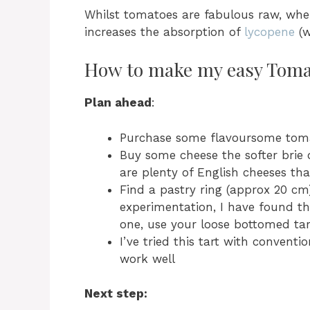
Whilst tomatoes are fabulous raw, whe
increases the absorption of
lycopene
(w
How to make my easy Toma
Plan ahead
:
Purchase some flavoursome tom
Buy some cheese the softer brie
are plenty of English cheeses that
Find a pastry ring (approx 20 cm
experimentation, I have found th
one, use your loose bottomed tar
I’ve tried this tart with convent
work well
Next step: