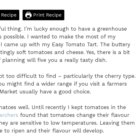
 Recipe
Print Recipe
ful thing. I’m lucky enough to have a greenhouse
as possible. I wanted to make the most of my
o I came up with my Easy Tomato Tart. The buttery
ltingly soft tomatoes and cheese. Yes, there is a bit
planning will five you a really tasty dish.
 too difficult to find – particularly the cherry type.
u might find a wider range if you visit a farmers
Market usually have a good choice.
atoes well. Until recently I kept tomatoes in the
archers
found that tomatoes change their flavour
 they are sensitive to low temperatures. Leaving them
 to ripen and their flavour will develop.