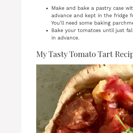
Make and bake a pastry case with
advance and kept in the fridge fo
You’ll need some baking parchme
Bake your tomatoes until just fa
in advance.
My Tasty Tomato Tart Reci