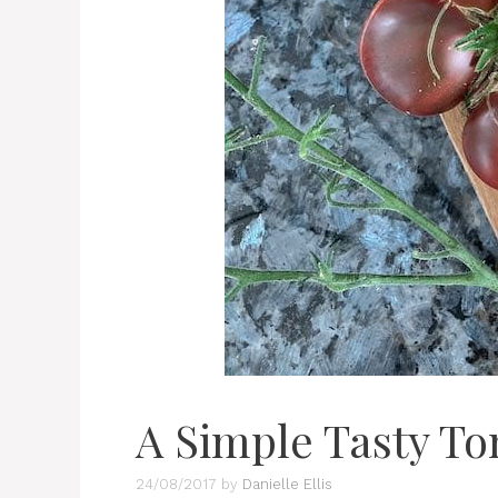
A Simple Tasty To
24/08/2017
by
Danielle Ellis