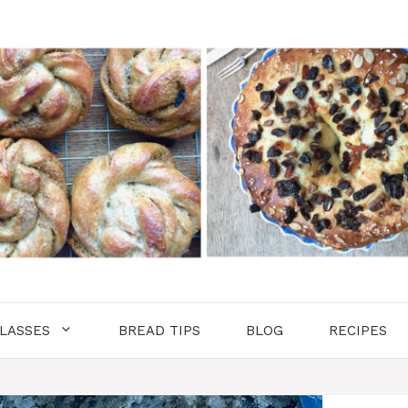
LASSES
BREAD TIPS
BLOG
RECIPES