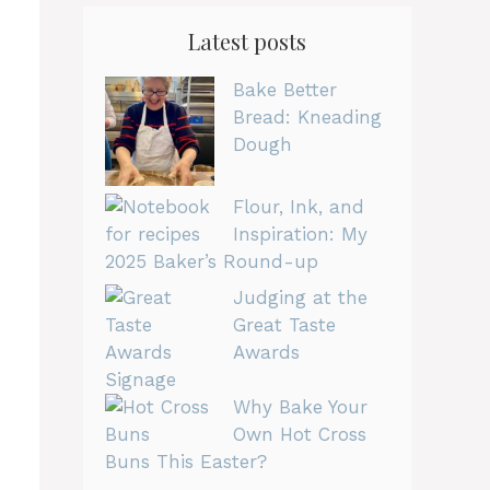
Latest posts
Bake Better
Bread: Kneading
Dough
Flour, Ink, and
Inspiration: My
2025 Baker’s Round-up
Judging at the
Great Taste
Awards
Why Bake Your
Own Hot Cross
Buns This Easter?