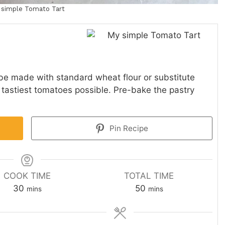
 simple Tomato Tart
be made with standard wheat flour or substitute
e tastiest tomatoes possible. Pre-bake the pastry
Pin Recipe
COOK TIME
TOTAL TIME
minutes
minutes
30
50
mins
mins