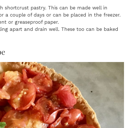
 shortcrust pastry. This can be made well in
r a couple of days or can be placed in the freezer.
nt or greaseproof paper.
lling apart and drain well. These too can be baked
pe