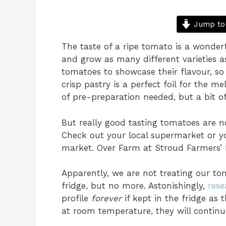
Jump to
The taste of a ripe tomato is a wonder
and grow as many different varieties 
tomatoes to showcase their flavour, s
crisp pastry is a perfect foil for the me
of pre-preparation needed, but a bit of 
But really good tasting tomatoes are not
Check out your local supermarket or yo
market. Over Farm at Stroud Farmers’ 
Apparently, we are not treating our tom
fridge, but no more. Astonishingly,
rese
profile
forever
if kept in the fridge as
at room temperature, they will continue