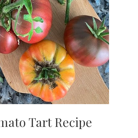
mato Tart Recipe