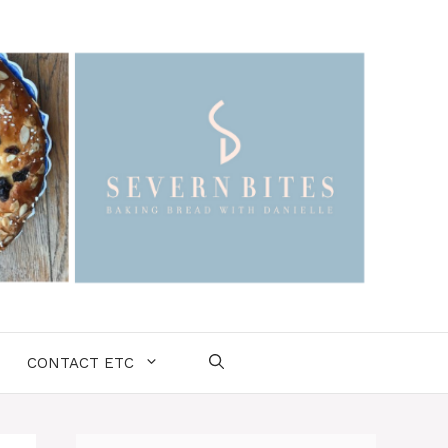
CONTACT ETC