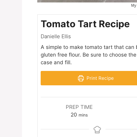
My
Tomato Tart Recipe
Danielle Ellis
A simple to make tomato tart that can 
gluten free flour. Be sure to choose th
case and fill.
Print Recipe
PREP TIME
minutes
20
mins