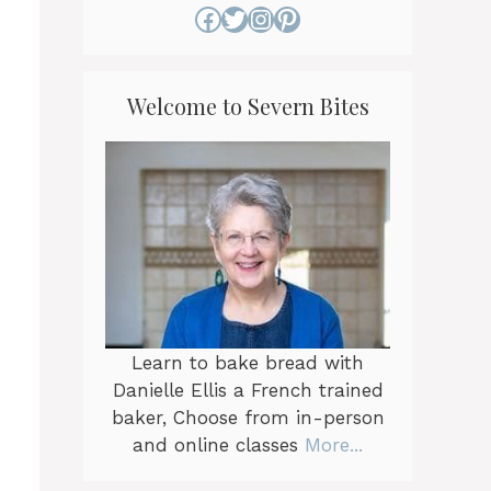
Facebook
Twitter
Instagram
Pinterest
Welcome to Severn Bites
Learn to bake bread with
Danielle Ellis a French trained
baker, Choose from in-person
and online classes
More...