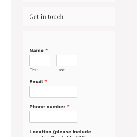
Get in touch
Name
*
First
Last
Email
*
Phone number
*
Location (please include