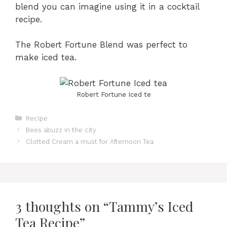
blend you can imagine using it in a cocktail
recipe.
The Robert Fortune Blend was perfect to
make iced tea.
Robert Fortune Iced te
Categories
Recipe
Bees abuzz in the city
Clotted Cream a must for Afternoon Tea
3 thoughts on “Tammy’s Iced
Tea Recipe”