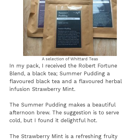
A selection of Whittard Teas
In my pack, I received the Robert Fortune
Blend, a black tea; Summer Pudding a
flavoured black tea and a flavoured herbal
infusion Strawberry Mint.
The Summer Pudding makes a beautiful
afternoon brew. The suggestion is to serve
cold, but I found it delightful hot.
The Strawberry Mint is a refreshing fruity