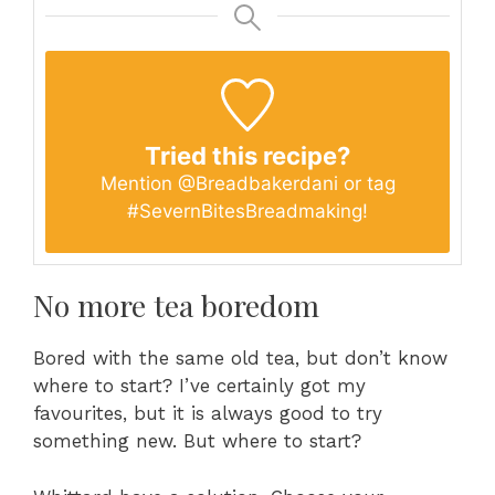
Tried this recipe?
Mention
@Breadbakerdani
or tag
#SevernBitesBreadmaking
!
No more tea boredom
Bored with the same old tea, but don’t know
where to start? I’ve certainly got my
favourites, but it is always good to try
something new. But where to start?