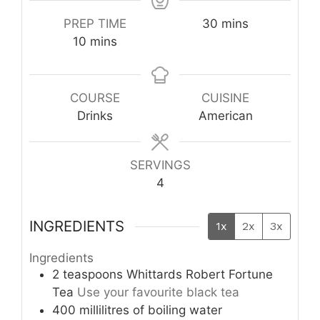
minutes
PREP TIME
30
mins
minutes
10
mins
COURSE
CUISINE
Drinks
American
SERVINGS
4
INGREDIENTS
1x
2x
3x
Ingredients
2
teaspoons
Whittards Robert Fortune
Tea
Use your favourite black tea
400
millilitres
of boiling water