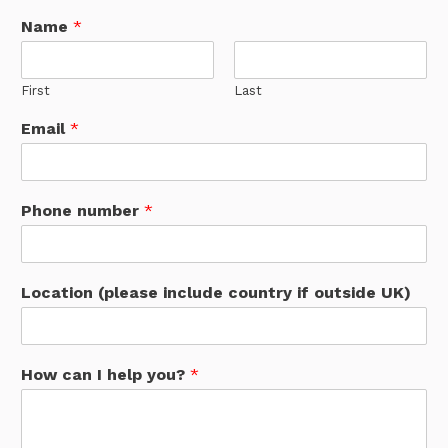
Name
*
First
Last
Email
*
Phone number
*
Location (please include country if outside UK)
How can I help you?
*