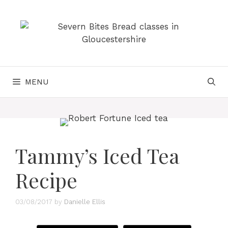
Skip
to
content
MENU
Tammy’s Iced Tea
Recipe
03/08/2017
by
Danielle Ellis