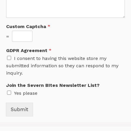
Custom Captcha
*
=
GDPR Agreement
*
I consent to having this website store my
submitted information so they can respond to my
inquiry.
Join the Severn BItes Newsletter List?
Yes please
Submit