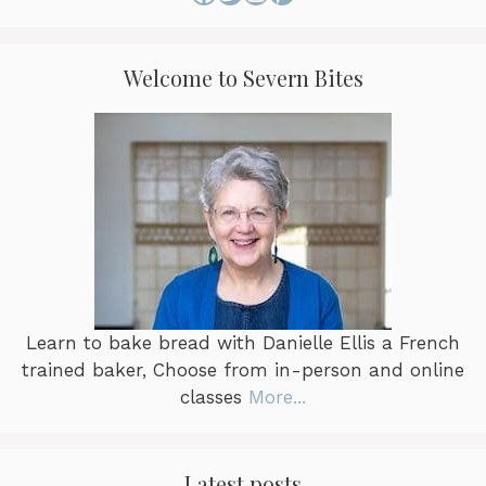
Welcome to Severn Bites
Learn to bake bread with Danielle Ellis a French
trained baker, Choose from in-person and online
classes
More...
Latest posts