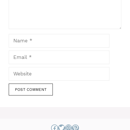
Name
Email
Website
Facebook
Twitter
Instagram
Pinterest