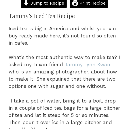
Jump to Recipe
Print Recipe
Tammy’s Iced Tea Recipe
Iced tea is big in America and whilst you can
buy ready made here, it’s not found so often
in cafes.
What’s the most authentic way to make tea? I
asked my Texan friend
Tammy Lynn Kwan
who is an amazing photographer, about how
to make it. She explained that there are two
options one with sugar and one without.
“I take a pot of water, bring it to a boil, drop
in a couple of iced tea bags for a large pitcher
of tea and let it steep for 5 or so minutes.
Then pour it over ice in a large pitcher and