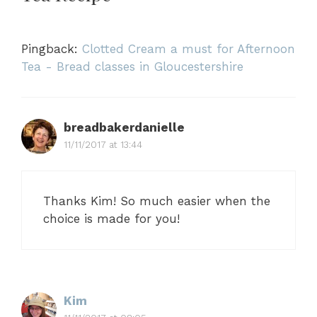
Pingback:
Clotted Cream a must for Afternoon
Tea - Bread classes in Gloucestershire
breadbakerdanielle
11/11/2017 at 13:44
Thanks Kim! So much easier when the
choice is made for you!
Kim