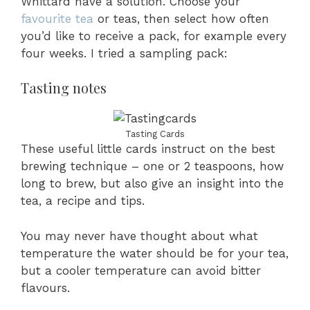
Whittard have a solution. Choose your
favourite tea
or teas, then select how often
you’d like to receive a pack, for example every
four weeks. I tried a sampling pack:
Tasting notes
Tasting Cards
These useful little cards instruct on the best
brewing technique – one or 2 teaspoons, how
long to brew, but also give an insight into the
tea, a recipe and tips.
You may never have thought about what
temperature the water should be for your tea,
but a cooler temperature can avoid bitter
flavours.