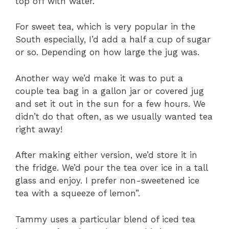
top off with water.
For sweet tea, which is very popular in the
South especially, I’d add a half a cup of sugar
or so. Depending on how large the jug was.
Another way we’d make it was to put a
couple tea bag in a gallon jar or covered jug
and set it out in the sun for a few hours. We
didn’t do that often, as we usually wanted tea
right away!
After making either version, we’d store it in
the fridge. We’d pour the tea over ice in a tall
glass and enjoy. I prefer non-sweetened ice
tea with a squeeze of lemon”.
Tammy uses a particular blend of iced tea