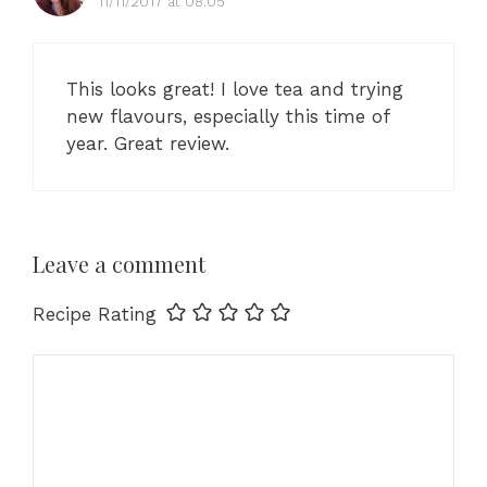
11/11/2017 at 08:05
This looks great! I love tea and trying
new flavours, especially this time of
year. Great review.
Leave a comment
Recipe Rating
Comment