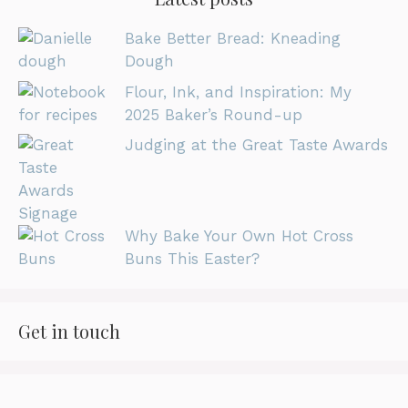
Bake Better Bread: Kneading
Dough
Flour, Ink, and Inspiration: My
2025 Baker’s Round-up
Judging at the Great Taste Awards
Why Bake Your Own Hot Cross
Buns This Easter?
Get in touch