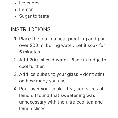
Ice cubes
Lemon
Sugar to taste
INSTRUCTIONS
Place the tea in a heat proof jug and pour
over 200 ml boiling water. Let it soak for
5 minutes.
Add 200 ml cold water. Place in fridge to
cool further.
Add ice cubes to your glass – don’t stint
on how many you use.
Pour over your cooled tea, add slices of
lemon. I found that sweetening was
unnecessary with the ultra cool tea and
lemon slices.