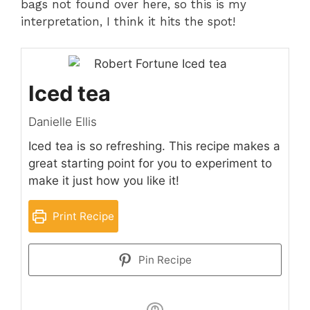
bags not found over here, so this is my
interpretation, I think it hits the spot!
Iced tea
Danielle Ellis
Iced tea is so refreshing. This recipe makes a
great starting point for you to experiment to
make it just how you like it!
Print Recipe
Pin Recipe