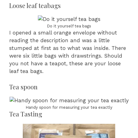
Loose leaf teabags
Do it yourself tea bags
I opened a small orange envelope without
reading the description and was a little
stumped at first as to what was inside. There
were six little bags with drawstrings. Should
you not have a teapot, these are your loose
leaf tea bags.
Tea spoon
Handy spoon for measuring your tea exactly
Tea Tasting