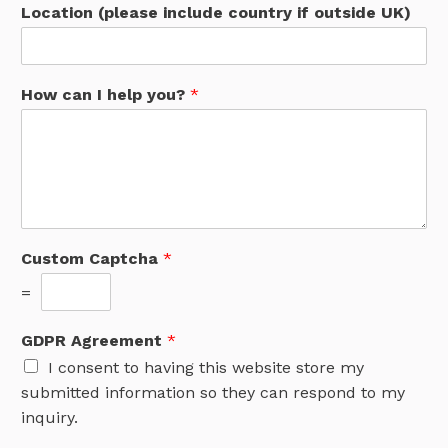
Location (please include country if outside UK)
How can I help you?
*
Custom Captcha
*
=
GDPR Agreement
*
I consent to having this website store my
submitted information so they can respond to my
inquiry.