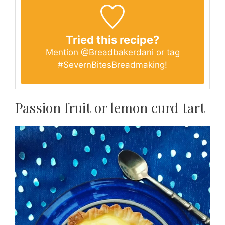
Tried this recipe?
Mention
@Breadbakerdani
or tag
#SevernBitesBreadmaking
!
Passion fruit or lemon curd tart