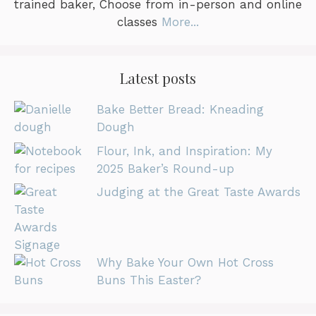
trained baker, Choose from in-person and online
classes
More...
Latest posts
Bake Better Bread: Kneading
Dough
Flour, Ink, and Inspiration: My
2025 Baker’s Round-up
Judging at the Great Taste Awards
Why Bake Your Own Hot Cross
Buns This Easter?