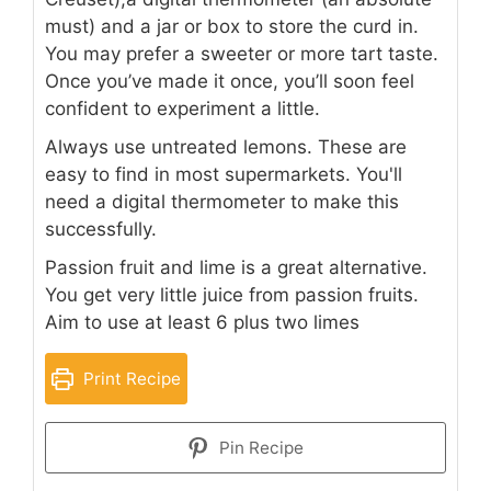
must) and a jar or box to store the curd in.
You may prefer a sweeter or more tart taste.
Once you’ve made it once, you’ll soon feel
confident to experiment a little.
Always use untreated lemons. These are
easy to find in most supermarkets. You'll
need a digital thermometer to make this
successfully.
Passion fruit and lime is a great alternative.
You get very little juice from passion fruits.
Aim to use at least 6 plus two limes
Print Recipe
Pin Recipe