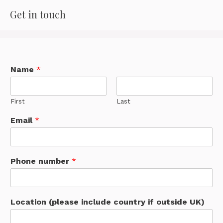
Get in touch
Name
*
First
Last
Email
*
Phone number
*
Location (please include country if outside UK)