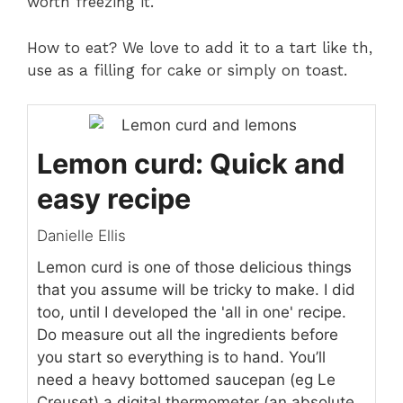
worth freezing it.
How to eat? We love to add it to a tart like th,
use as a filling for cake or simply on toast.
Lemon curd: Quick and
easy recipe
Danielle Ellis
Lemon curd is one of those delicious things
that you assume will be tricky to make. I did
too, until I developed the 'all in one' recipe.
Do measure out all the ingredients before
you start so everything is to hand. You’ll
need a heavy bottomed saucepan (eg Le
Creuset),a digital thermometer (an absolute