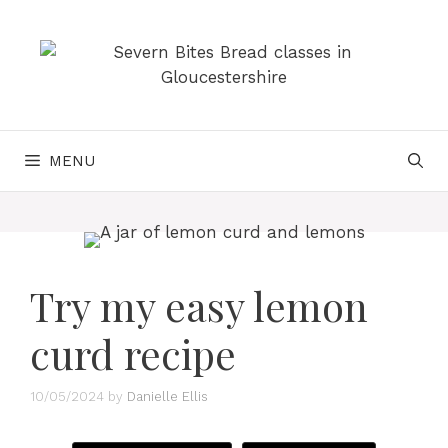
Skip
to
content
MENU
Try my easy lemon
curd recipe
10/05/2024
by
Danielle Ellis