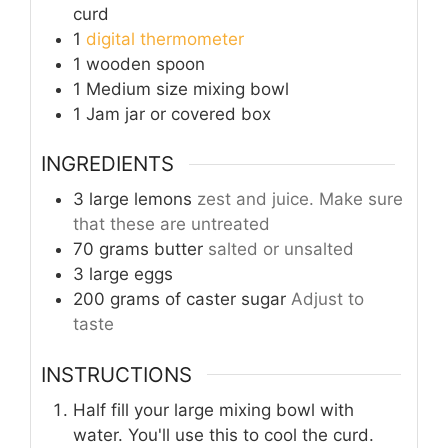
curd
1
digital thermometer
1 wooden spoon
1 Medium size mixing bowl
1 Jam jar
or covered box
INGREDIENTS
3
large lemons
zest and juice. Make sure
that these are untreated
70
grams
butter
salted or unsalted
3
large
eggs
200
grams
of caster sugar
Adjust to
taste
INSTRUCTIONS
Half fill your large mixing bowl with
water. You'll use this to cool the curd.