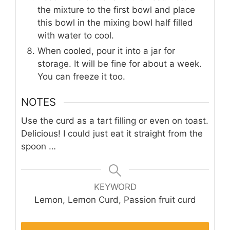
the mixture to the first bowl and place
this bowl in the mixing bowl half filled
with water to cool.
When cooled, pour it into a jar for
storage. It will be fine for about a week.
You can freeze it too.
NOTES
Use the curd as a tart filling or even on toast.
Delicious! I could just eat it straight from the
spoon …
KEYWORD
Lemon, Lemon Curd, Passion fruit curd