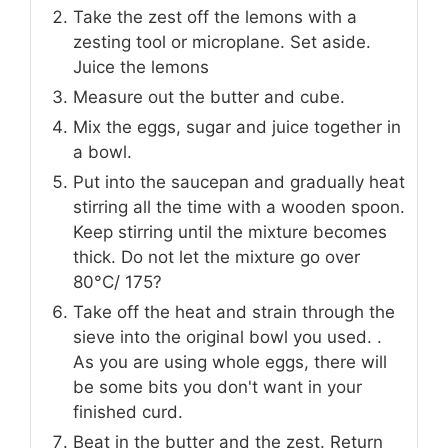
Take the zest off the lemons with a
zesting tool or microplane. Set aside.
Juice the lemons
Measure out the butter and cube.
Mix the eggs, sugar and juice together in
a bowl.
Put into the saucepan and gradually heat
stirring all the time with a wooden spoon.
Keep stirring until the mixture becomes
thick. Do not let the mixture go over
80°C/ 175?
Take off the heat and strain through the
sieve into the original bowl you used. .
As you are using whole eggs, there will
be some bits you don't want in your
finished curd.
Beat in the butter and the zest. Return