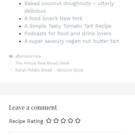
Baked coconut doughnuts – utterly
delicious
A food lover’s New York
A Simple Tasty Tomato Tart Recipe
Podcasts for food and drink lovers
A super savoury vegan nut butter tart
Categories
afternoon tea
The Annual Real Bread Week
Italian Potato Bread – Abruzzo Style
Leave a comment
Recipe Rating