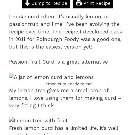
Jump to Recipe
Print Recipe
I make curd often. It’s usually lemon, or
passionfruit and lime. I’ve been evolving the
recipe over time. The recipe I developed back
in 2011 for Edinburgh Foody was a good one,
but this is the easiest version yet!
Passion Fruit Curd is a great alternative
Lemon curd, ready to eat
My lemon tree gives me a small crop of
lemons. I love using them for making curd –
very fitting I think.
Fresh lemon curd has a limited life, it’s well