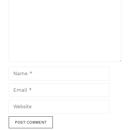
Comment
Name
Email
Website