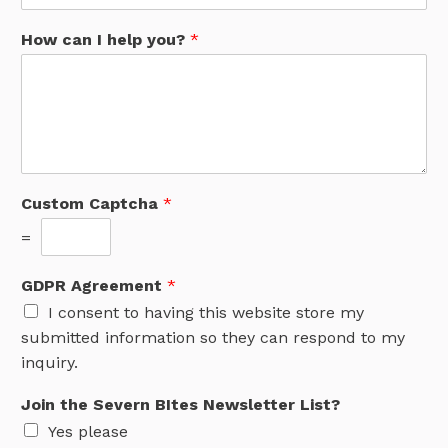
How can I help you?
*
Custom Captcha
*
=
GDPR Agreement
*
I consent to having this website store my
submitted information so they can respond to my
inquiry.
Join the Severn BItes Newsletter List?
Yes please