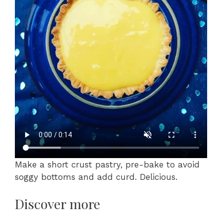
Make a short crust pastry, pre-bake to avoid
soggy bottoms and add curd. Delicious.
Discover more