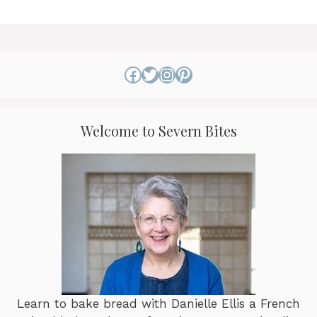
Facebook
Twitter
Instagram
Pinterest
Welcome to Severn Bites
Learn to bake bread with Danielle Ellis a French