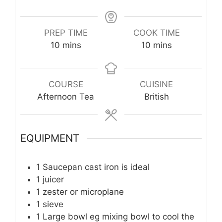
PREP TIME
COOK TIME
minutes
minutes
10
mins
10
mins
COURSE
CUISINE
Afternoon Tea
British
EQUIPMENT
1 Saucepan
cast iron is ideal
1 juicer
1 zester or microplane
1 sieve
1 Large bowl
eg mixing bowl to cool the